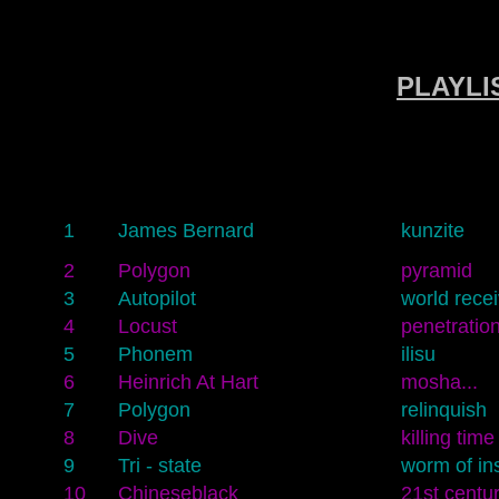
PLAYLIS
1
James Bernard
kunzite
2
Polygon
pyramid
3
Autopilot
world recei
4
Locust
penetratio
5
Phonem
ilisu
6
Heinrich At Hart
mosha...
7
Polygon
relinquish
8
Dive
killing time
9
Tri - state
worm of in
10
Chineseblack
21st centur