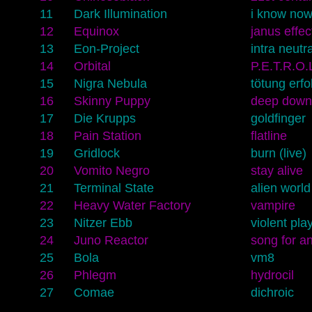
11
Dark Illumination
i know no
12
Equinox
janus effec
13
Eon-Project
intra neutr
14
Orbital
P.E.T.R.O.
15
Nigra Nebula
tötung erfol
16
Skinny Puppy
deep down
17
Die Krupps
goldfinger
18
Pain Station
flatline
19
Gridlock
burn (live)
20
Vomito Negro
stay alive
21
Terminal State
alien world
22
Heavy Water Factory
vampire
23
Nitzer Ebb
violent pl
24
Juno Reactor
song for a
25
Bola
vm8
26
Phlegm
hydrocil
27
Comae
dichroic