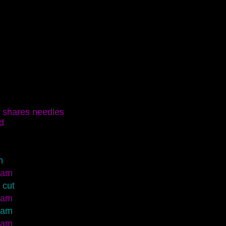
shares needles
d
m
eam
 cut
eam
eam
eam