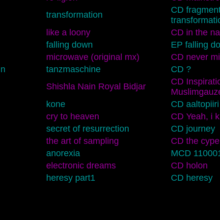
CD fragment
transformation
transformati
like a loony
CD in the n
falling down
EP falling d
microwave (original mx)
CD never mi
nn
tanzmaschine
CD ?
CD Inspirati
Shishla Nain Royal Bidjar
Muslimgauz
kone
CD aaltopiiri
cry to heaven
CD Yeah, i 
secret of resurrection
CD journey
the art of sampling
CD the cype
anorexia
MCD 11000
electronic dreams
CD holon
heresy part1
CD heresy