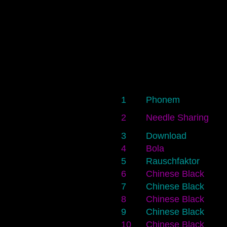
1
Phonem
2
Needle Sharing
3
Download
4
Bola
5
Rauschfaktor
6
Chinese Black
7
Chinese Black
8
Chinese Black
9
Chinese Black
10
Chinese Black