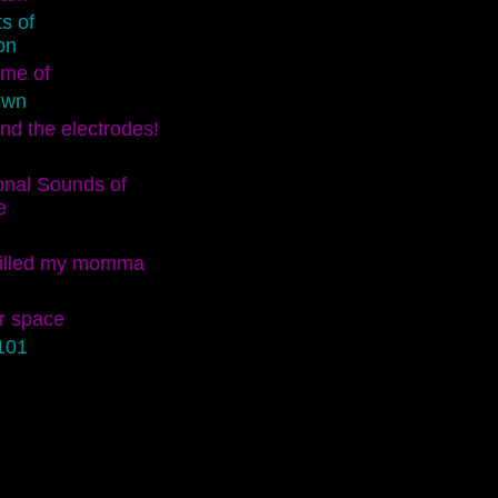
s of
on
ame of
own
nd the electrodes!
onal Sounds of
e
killed my momma
r space
101