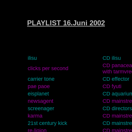
PLAYLIST 16.Juni 2002
ilisu
CD ilisu
CD panacea 
clicks per second
with tarmvre
carrier tone
CD effector
pae paoe
CD fyuti
eisplanet
CD aquariu
newsagent
CD mainstr
screenager
CD directors
karma
CD mainstr
21st century kick
CD mainstr
re-ligion
CD mainstr