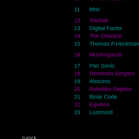
11
Mist
12
Tolchok
13
Digital Factor
14
The Checkist
15
Thomas P.Heckma
16
Muslimgauze
17
Pan Sonic
18
Dementia Simplex
19
Abscess
20
Robotiko Rejekto
21
Binär Code
22
Equinox
23
Lustmord
zurück