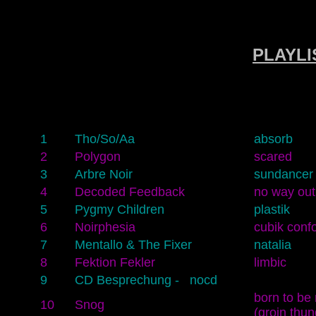
PLAYLIS
1
Tho/So/Aa
absorb
2
Polygon
scared
3
Arbre Noir
sundancer
4
Decoded Feedback
no way out
5
Pygmy Children
plastik
6
Noirphesia
cubik conf
7
Mentallo & The Fixer
natalia
8
Fektion Fekler
limbic
9
CD Besprechung - nocd
born to be 
10
Snog
(groin thun