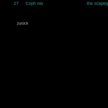
27
Coph nia
the scapeg
zurück