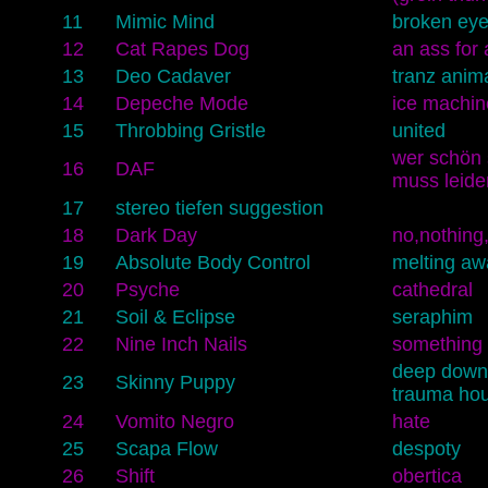
11
Mimic Mind
broken ey
12
Cat Rapes Dog
an ass for 
13
Deo Cadaver
tranz anim
14
Depeche Mode
ice machin
15
Throbbing Gristle
united
wer schön s
16
DAF
muss leide
17
stereo tiefen suggestion
18
Dark Day
no,nothing
19
Absolute Body Control
melting aw
20
Psyche
cathedral
21
Soil & Eclipse
seraphim
22
Nine Inch Nails
something 
deep down
23
Skinny Puppy
trauma ho
24
Vomito Negro
hate
25
Scapa Flow
despoty
26
Shift
obertica