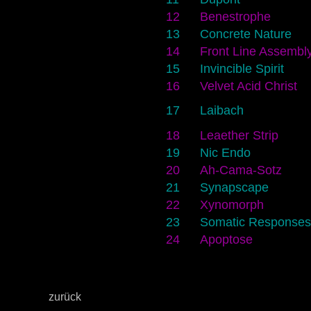
12
Benestrophe
13
Concrete Nature
14
Front Line Assembl
15
Invincible Spirit
16
Velvet Acid Christ
17
Laibach
18
Leaether Strip
19
Nic Endo
20
Ah-Cama-Sotz
21
Synapscape
22
Xynomorph
23
Somatic Responses
24
Apoptose
zurück