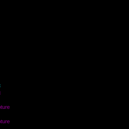
c
c
ture
ture