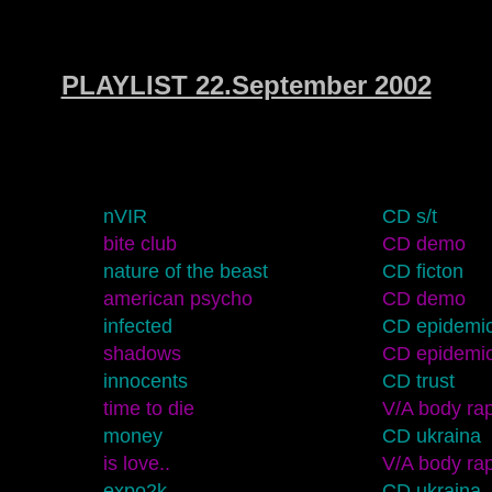
PLAYLIST 22.September 2002
nVIR
CD s/t
bite club
CD demo
nature of the beast
CD ficton
american psycho
CD demo
infected
CD epidemi
shadows
CD epidemi
innocents
CD trust
time to die
V/A body rap
money
CD ukraina
is love..
V/A body rap
expo2k
CD ukraina