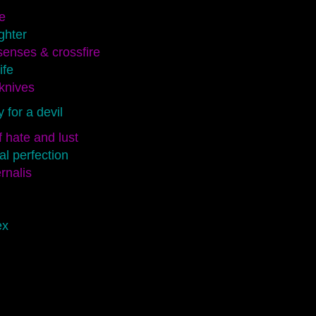
e
ghter
enses & crossfire
ife
knives
for a devil
 hate and lust
l perfection
rnalis
ex
d