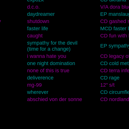
d.c.o.
V/A dora blu
daydreamer
EP manslau
y
shutdown
CD gashed s
faster life
MCD faster l
caught
CD fun with 
sympathy for the devil
EP sympathy 
(time for a change)
i wanna hate you
CD legacy of
one night domination
CD cold meta
none of this is true
CD terra infe
deliverence
CD rage
mg-99
12" s/t
wherever
CD circumfl
abschied von der sonne
CD nordlan