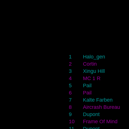
1
Halo_gen
2
Cortin
3
Xingu Hill
4
MC 1 R
5
Pail
6
Pail
7
Kalte Farben
8
Aircrash Bureau
9
Dupont
10
Frame Of Mind
11
Dupont