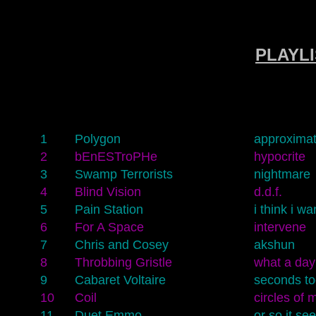
PLAYLIS
1
Polygon
approximat
2
bEnESTroPHe
hypocrite
3
Swamp Terrorists
nightmare
4
Blind Vision
d.d.f.
5
Pain Station
i think i wa
6
For A Space
intervene
7
Chris and Cosey
akshun
8
Throbbing Gristle
what a day
9
Cabaret Voltaire
seconds to
10
Coil
circles of 
11
Duet Emmo
or so it se