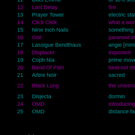
12
Last Delay
fire
13
Prayer Tower
electric sta
14
Click Click
what a wor
15
Nine Inch Nails
something 
16
Coil
paranoid in
17
Lassigue Bendthaus
angie [min
18
Displacer
exponent
19
Coph Nia
prime mov
20
Band Of Pain
beat out de
21
Arbre Noir
sacred
22
Black Lung
the univer
23
Disjecta
dormin
24
OMD
introducing
25
OMD
distance f