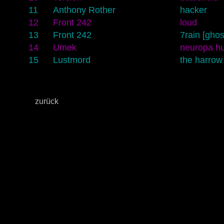
11
Anthony Rother
hacker
12
Front 242
loud
13
Front 242
7rain [ghos
14
Umek
neuropa h
15
Lustmord
the harrow
zurück