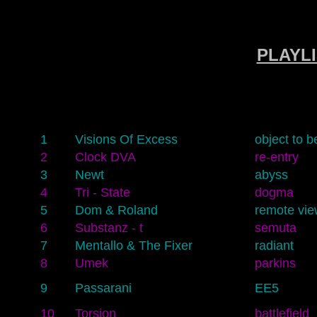
PLAYLI
1
Visions Of Excess
object to b
2
Clock DVA
re-entry
3
Newt
abyss
4
Tri - State
dogma
5
Dom & Roland
remote vie
6
Substanz - t
semuta
7
Mentallo & The Fixer
radiant
8
Umek
parkins
9
Passarani
EE5
10
Torsion
battlefield