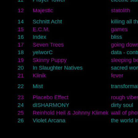
12
Majestic
statolith
14
Schnitt Acht
killing all 
15
E.C.M.
games
16
Index
bliss
17
Seven Trees
going dow
18
yelworC
data - cont
19
Skinny Puppy
sleeping b
20
In Slaughter Natives
sacred wo
21
Klinik
fever
22
Mist
transforma
23
Placebo Effect
rough vibe
24
dISHARMONY
dirty soul
25
Reinhold Heil & Johnny Klimek
wall of pho
26
Violet Arcana
the world i