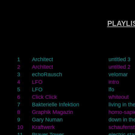
PLAYLIS
1
Architect
untitled 3
2
Architect
untitled 2
3
echoRausch
velomar
4
LFO
intro
5
LFO
lfo
6
Click Click
whiteout
7
Bakterielle Infektion
living in t
8
Graphik Magazin
homo-sapie
9
Gary Numan
down in the
10
Kraftwerk
schaufens
11
Prayer Tower
electric sta