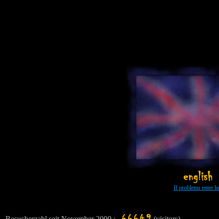
viele schöne FOTOS über Menschen, Farben und Formen *** TAGEBUCH meiner verrückten Indien-Reise *** Ged
Ind
If problems enter h
Besucherzahl seit November 2000 :
(visitors)