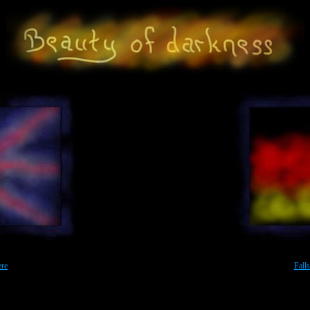
ichte *** Maerchen *** Link-Sammlung *** Einfach mal vorbeischauen ... Beauty of darkness - photo galler
ians life. Also art photography with colors and light effects. And some nudes. Enter this Gallery and have a look
ere
Fall