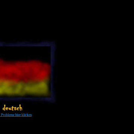
y: 500 photos about Gothic culture, India and more - people in interesting situations and expressions of
 ...
s Probleme hier klicken