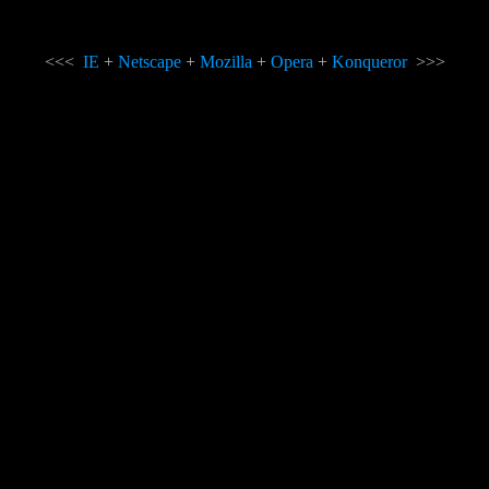
<<<
IE
+
Netscape
+
Mozilla
+
Opera
+
Konqueror
>>>